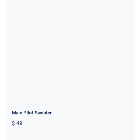
Male Pilot Sweater
Male Pilot Sweater
$
49