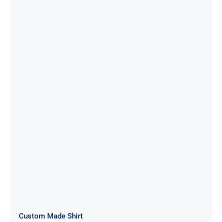
Custom Made Shirt
Custom Made Shirt