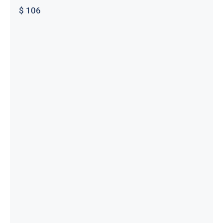
$
106
Male Custom Made Pants