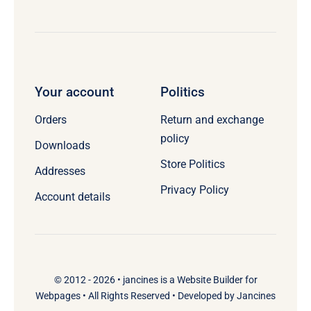
Your account
Politics
Orders
Return and exchange
policy
Downloads
Store Politics
Addresses
Privacy Policy
Account details
© 2012 - 2026 •
jancines
is a
Website Builder
for
Webpages
• All Rights Reserved • Developed by
Jancines