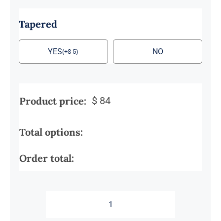
Tapered
YES
NO
(
+
$
5
)
Product price:
$
84
Total options:
Order total:
Male