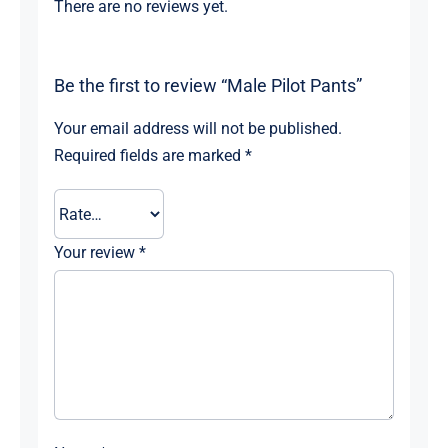
There are no reviews yet.
Be the first to review “Male Pilot Pants”
Your email address will not be published.
Required fields are marked
*
Your review
*