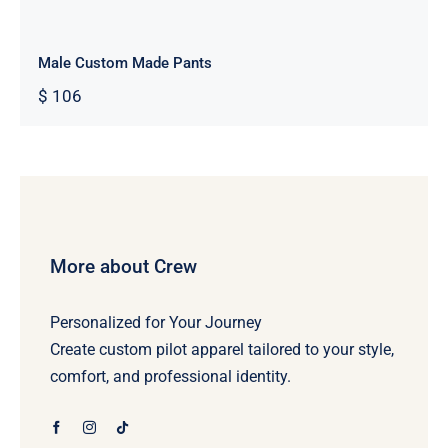
Male Custom Made Pants
$
106
More about Crew
Personalized for Your Journey
Create custom pilot apparel tailored to your style,
comfort, and professional identity.