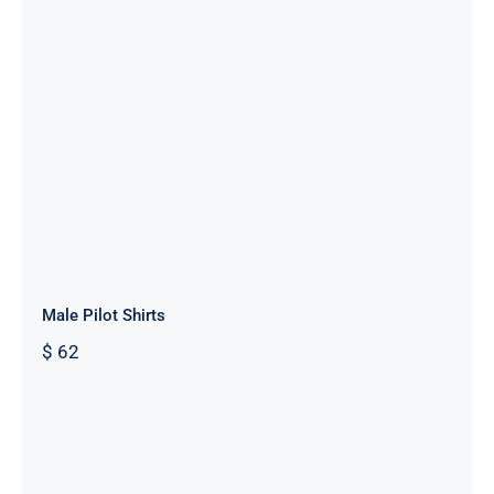
Male Pilot Shirts
Male Pilot Shirts
$
62