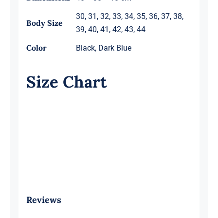
30, 31, 32, 33, 34, 35, 36, 37, 38,
Body Size
39, 40, 41, 42, 43, 44
Color
Black, Dark Blue
Size Chart
Reviews