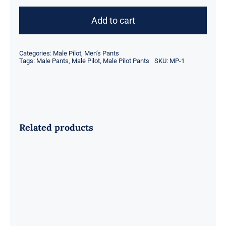
Pilot
Pants
Add to cart
quantity
Categories:
Male Pilot
,
Men’s Pants
Tags:
Male Pants
,
Male Pilot
,
Male Pilot Pants
SKU:
MP-1
Related products