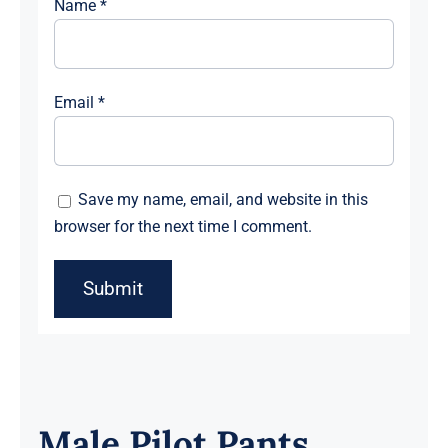
Name
*
Email
*
Save my name, email, and website in this
browser for the next time I comment.
Male Pilot Pants