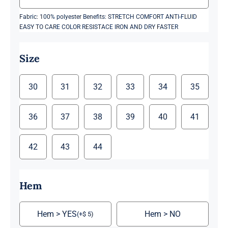
Fabric: 100% polyester Benefits: STRETCH COMFORT ANTI-FLUID
EASY TO CARE COLOR RESISTACE IRON AND DRY FASTER
Size
30
31
32
33
34
35
36
37
38
39
40
41
42
43
44
Hem
Hem > YES
Hem > NO
(
+
$
5
)