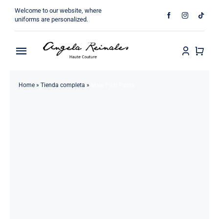
Skip
Welcome to our website, where
to
uniforms are personalized.
content
Toggle
Navigation
Home
Home
»
Tienda completa
»
Male Pilot Pants
All products
Custom Made Shirt
Contact