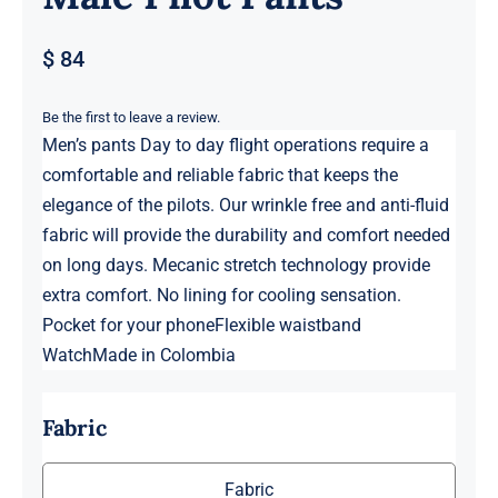
$
84
Be the first to leave a review.
Men’s pants Day to day flight operations require a
comfortable and reliable fabric that keeps the
elegance of the pilots. Our wrinkle free and anti-fluid
fabric will provide the durability and comfort needed
on long days. Mecanic stretch technology provide
extra comfort. No lining for cooling sensation.
Pocket for your phoneFlexible waistband
WatchMade in Colombia
Fabric
Fabric