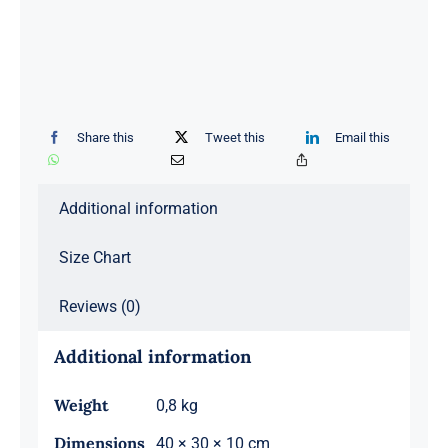
Share this
Tweet this
Email this
Additional information
Size Chart
Reviews (0)
Additional information
Weight
0,8 kg
Dimensions
40 × 30 × 10 cm